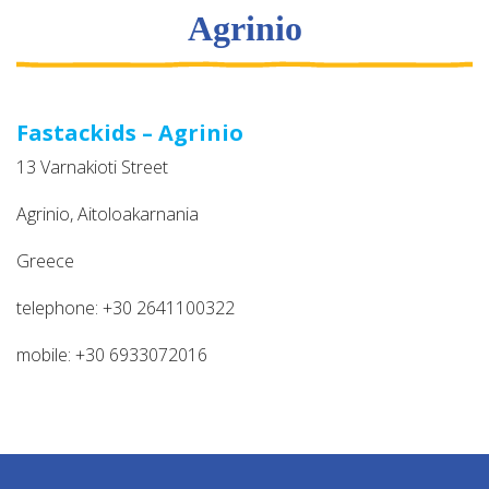
Agrinio
Fastackids – Agrinio
13 Varnakioti Street
Agrinio, Aitoloakarnania
Greece
telephone: +30 2641100322
mobile: +30 6933072016