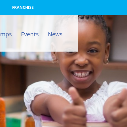
FRANCHISE
amps
Events
News