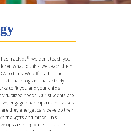
ogy
®
 FasTracKids
, we don’t teach your
ildren what to think, we teach them
W to think. We offer a holistic
ucational program that actively
rks to fit you and your child’s
dividualized needs. Our students are
tive, engaged participants in classes
ere they energetically develop their
n thoughts and minds. This
velops a strong base for future