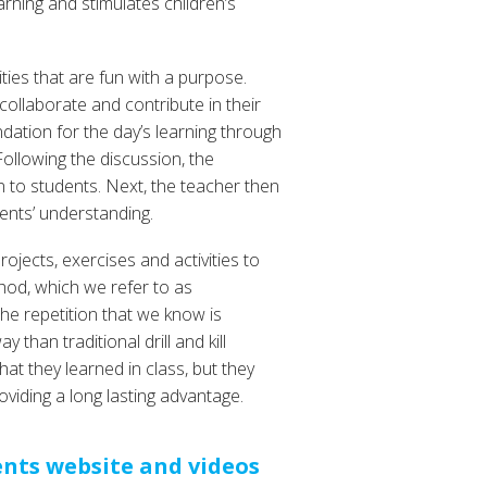
arning and stimulates children’s
ities that are fun with a purpose.
 collaborate and contribute in their
ndation for the day’s learning through
ollowing the discussion, the
 to students. Next, the teacher then
ents’ understanding.
rojects, exercises and activities to
hod, which we refer to as
the repetition that we know is
than traditional drill and kill
at they learned in class, but they
oviding a long lasting advantage.
ents website and videos