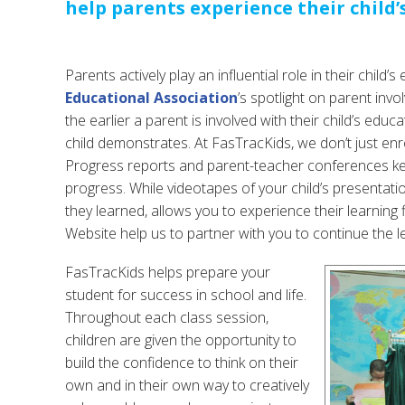
help parents experience their child’
Parents actively play an influential role in their child’
Educational Association
’s spotlight on parent inv
the earlier a parent is involved with their child’s edu
child demonstrates. At FasTracKids, we don’t just enrol
Progress reports and parent-teacher conferences kee
progress. While videotapes of your child’s presentati
they learned, allows you to experience their learning 
Website help us to partner with you to continue the l
FasTracKids helps prepare your
student for success in school and life.
Throughout each class session,
children are given the opportunity to
build the confidence to think on their
own and in their own way to creatively