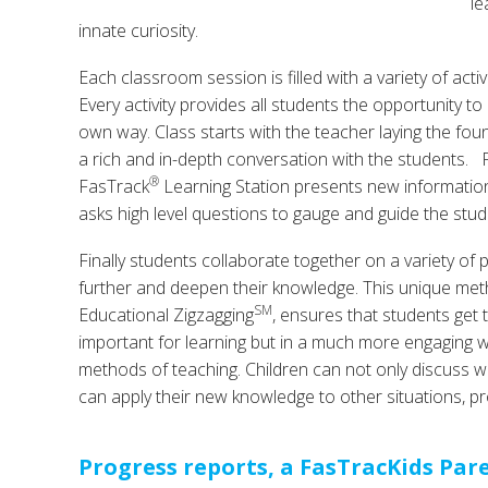
le
innate curiosity.
Each classroom session is filled with a variety of activ
Every activity provides all students the opportunity to
own way. Class starts with the teacher laying the fou
a rich and in-depth conversation with the students. F
®
FasTrack
Learning Station presents new information
asks high level questions to gauge and guide the stud
Finally students collaborate together on a variety of p
further and deepen their knowledge. This unique met
SM
Educational Zigzagging
, ensures that students get 
important for learning but in a much more engaging way 
methods of teaching. Children can not only discuss wh
can apply their new knowledge to other situations, pr
Progress reports, a FasTracKids Par