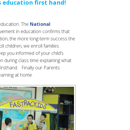
s education first hand!
s education. The
National
olvement in education confirms that
cation, the more long-term success the
l children, we enroll families.
p you informed of your child’s
on during class time explaining what
firsthand. Finally our Parents
earning at home.