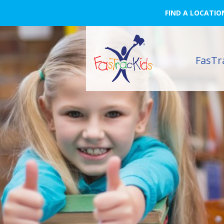
FIND A LOCATIO
FasTr