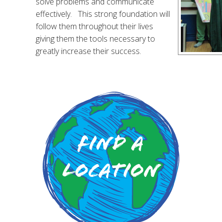
solve problems and communicate
effectively. This strong foundation will
follow them throughout their lives
giving them the tools necessary to
greatly increase their success.
Find a
Location