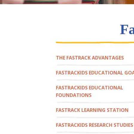
Fa
THE FASTRACK ADVANTAGES
FASTRACKIDS EDUCATIONAL GO
FASTRACKIDS EDUCATIONAL
FOUNDATIONS
FASTRACK LEARNING STATION
FASTRACKIDS RESEARCH STUDIES