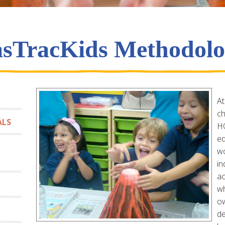
sTracKids Methodol
At
ch
ALS
HO
ed
wo
in
ac
wh
ow
de