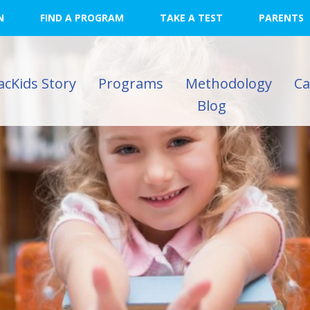
N
FIND A PROGRAM
TAKE A TEST
PARENTS
acKids Story
Programs
Methodology
C
Blog