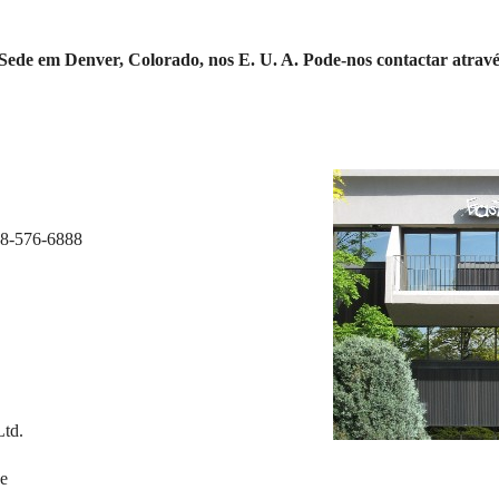
ede em Denver, Colorado, nos E. U. A. Pode-nos contactar através 
88-576-6888
Ltd.
ue