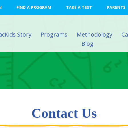
N
FIND A PROGRAM
TAKE A TEST
PARENTS
acKids Story
Programs
Methodology
C
Blog
Contact Us