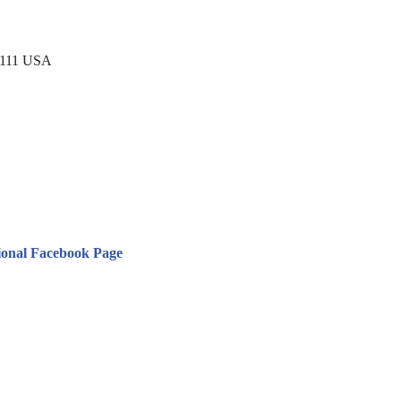
0111 USA
ional Facebook Page