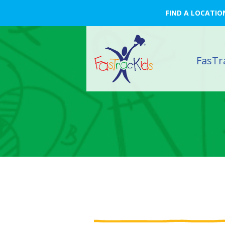
FIND A LOCATIO
FasTr