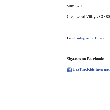
Suite 320
Greenwood Village, CO 8
Email:
info@fastrackids.com
Siga-nos no Facebook:
FasTracKids Internat