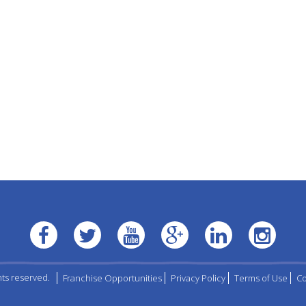
hts reserved.
Franchise Opportunities
Privacy Policy
Terms of Use
Co