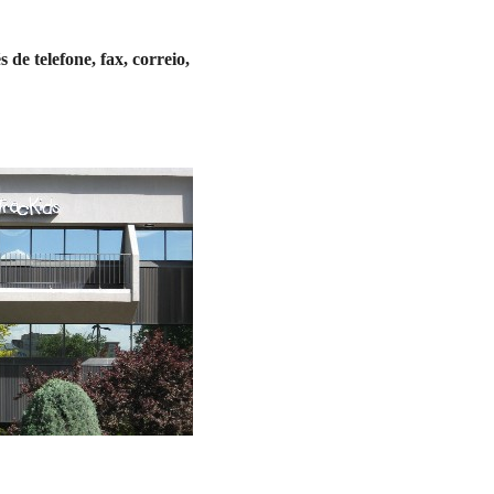
de telefone, fax, correio,