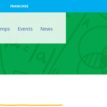
FRANCHISE
amps
Events
News