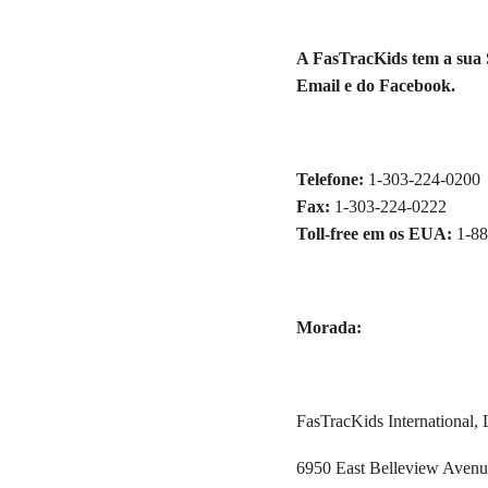
A FasTracKids tem a sua S
Email e do Facebook.
Telefone:
1-303-224-0200
Fax:
1-303-224-0222
Toll-free em os EUA:
1-8
Morada:
FasTracKids International, 
6950 East Belleview Aven