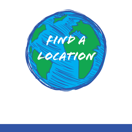
Find a
Location