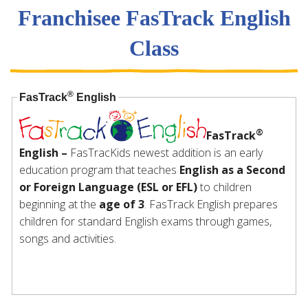
Franchisee FasTrack English
Class
®
FasTrack
English
®
FasTrack
English –
FasTracKids newest addition is an early
education program that teaches
English as a Second
or Foreign Language (ESL or EFL)
to children
beginning at the
age of 3
. FasTrack English prepares
children for standard English exams through games,
songs and activities.