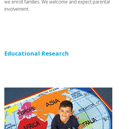
we enroll families. We welcome and expect parental
involvement.
Educational Research
Educational Research