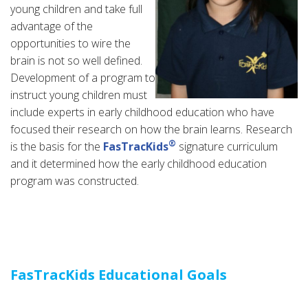
young children and take full
advantage of the
opportunities to wire the
brain is not so well defined.
Development of a program to
instruct young children must
include experts in early childhood education who have
focused their research on how the brain learns. Research
®
is the basis for the
FasTracKids
signature curriculum
and it determined how the early childhood education
program was constructed.
FasTracKids Educational Goals