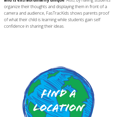
organize their thoughts and displaying them in front of a
camera and audience, FasTracKids shows parents proof
of what their child is learning while students gain self
confidence in sharing their ideas.
Find a
Location