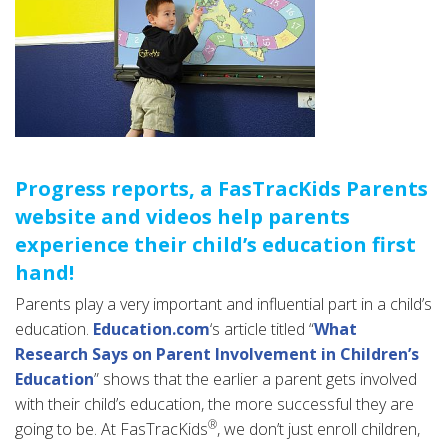
Progress reports, a FasTracKids Parents
website and videos help parents
experience their child’s education first
hand!
Parents play a very important and influential part in a child’s
education.
Education.com
‘s article titled “
What
Research Says on Parent Involvement in Children’s
Education
” shows that the earlier a parent gets involved
with their child’s education, the more successful they are
®
going to be. At FasTracKids
, we don’t just enroll children,