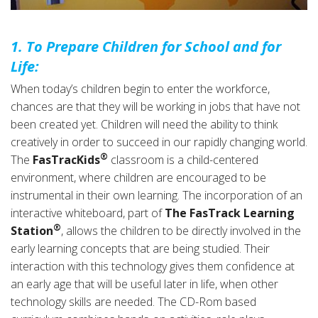
1. To Prepare Children for School and for
Life:
When today’s children begin to enter the workforce,
chances are that they will be working in jobs that have not
been created yet. Children will need the ability to think
creatively in order to succeed in our rapidly changing world.
®
The
FasTracKids
classroom is a child-centered
environment, where children are encouraged to be
instrumental in their own learning. The incorporation of an
interactive whiteboard, part of
The FasTrack Learning
®
Station
, allows the children to be directly involved in the
early learning concepts that are being studied. Their
interaction with this technology gives them confidence at
an early age that will be useful later in life, when other
technology skills are needed. The CD-Rom based