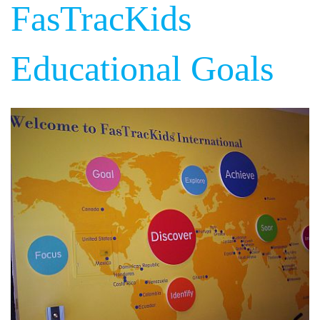
FasTracKids
Educational Goals