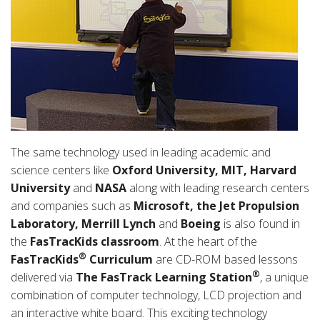
The same technology used in leading academic and
science centers like
Oxford University, MIT, Harvard
University
and
NASA
along with leading research centers
and companies such as
Microsoft, the Jet Propulsion
Laboratory, Merrill Lynch
and
Boeing
is also found in
the
FasTracKids classroom
. At the heart of the
®
FasTracKids
Curriculum
are CD-ROM based lessons
®
delivered via
The FasTrack Learning Station
, a unique
combination of computer technology, LCD projection and
an interactive white board. This exciting technology