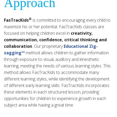
Approach
®
FasTracKids
is committed to encouraging every child to
maximize his or her potential. FasTracKids classes are
focused on helping children excel in
creativity,
communication, confidence, critical thinking and
collaboration
. Our proprietary
Educational Zig-
zagging℠
method allows children to gather information
through exposure to visual, auditory and kinesthetic
learning, meeting the needs of various learning styles. This
method allows FasTracKids to accommodate many
different learning styles, while identifying the development
of different early learning skills. FasTracKids incorporates
these elements in each structured lesson, providing
opportunities for children to experience growth in each
subject area while having a great time.