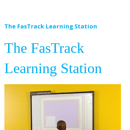
The FasTrack Learning Station
The FasTrack
Learning Station