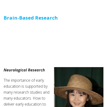
Brain-Based Research
Brain-Based Education
and Educational
Zigzagging
Neurological Research
The importance of early
education is supported by
many research studies and
many educators. How to
deliver early education to