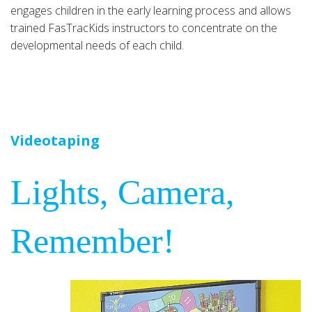
engages children in the early learning process and allows
trained FasTracKids instructors to concentrate on the
developmental needs of each child.
Videotaping
Lights, Camera,
Remember!