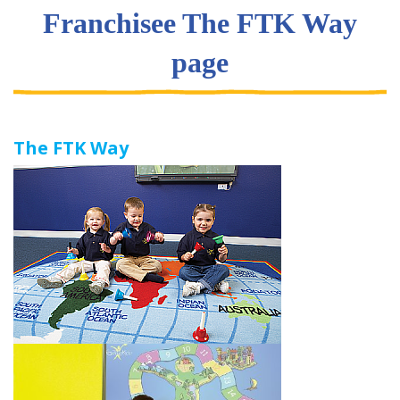
Franchisee The FTK Way
page
The FTK Way