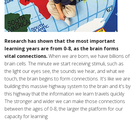
Research has shown that the most important
learning years are from 0-8, as the brain forms
vital connections.
When we are born, we have billions of
brain cells. The minute we start receiving stimuli, such as
the light our eyes see, the sounds we hear, and what we
touch, the brain begins to form connections. It's like we are
building this massive highway system to the brain and it's by
this highway that the information we learn travels quickly.
The stronger and wider we can make those connections
between the ages of 0-8, the larger the platform for our
capacity for learning.