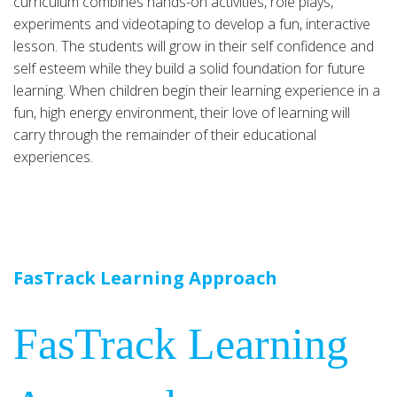
curriculum combines hands-on activities, role plays,
experiments and videotaping to develop a fun, interactive
lesson. The students will grow in their self confidence and
self esteem while they build a solid foundation for future
learning. When children begin their learning experience in a
fun, high energy environment, their love of learning will
carry through the remainder of their educational
experiences.
FasTrack Learning Approach
FasTrack Learning