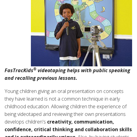
®
FasTracKids
videotaping helps with public speaking
and recalling previous lessons.
Young children giving an oral presentation on concepts
they have learned is not a common technique in early
childhood education. Allowing children the experience of
being videotaped and reviewing their own presentations
develops children's
creativity, communication,
confidence, critical thinking and collaboration skills
and is extraordinarily unique
.
Also, by having students