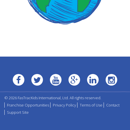
© 2026 FasTracKids International, Ltd. All rights reserved.
Franchise Opportunities
Privacy Policy
Terms of Use
Contact
Support Site