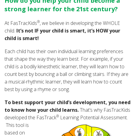
How do you help your child become a
strong learner for the 21st century?
®
At FasTracKids
, we believe in developing the WHOLE
child.
It’s not IF your child is smart, it’s HOW your
child is smart!
Each child has their own individual learning preferences
that shape the way they learn best. For example, if your
child is a bodily kinesthetic learner, they will learn how to
count best by bouncing a ball or climbing stairs. If they are
a musical-rhythmic learner, they will learn how to count
best by using a rhyme or song.
To best support your child’s development, you need
to know how your child learns.
That’s why FasTracKids
®
developed the FasTrack
Learning Potential Assessment.
This
tool is
based on