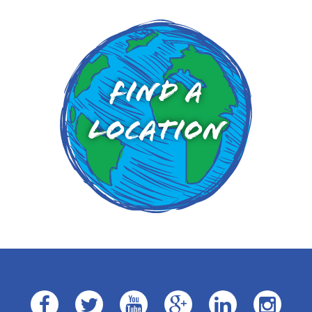
Find a
Location