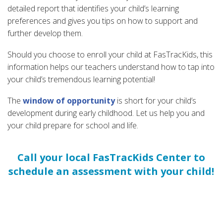
detailed report that identifies your child’s learning
preferences and gives you tips on how to support and
further develop them.
Should you choose to enroll your child at FasTracKids, this
information helps our teachers understand how to tap into
your child’s tremendous learning potential!
The
window of opportunity
is short for your child’s
development during early childhood. Let us help you and
your child prepare for school and life.
Call your local FasTracKids Center to
schedule an assessment with your child!