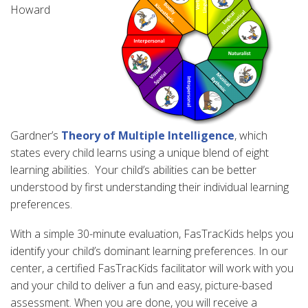
Howard
Gardner’s
Theory of Multiple Intelligence
, which
states every child learns using a unique blend of eight
learning abilities. Your child’s abilities can be better
understood by first understanding their individual learning
preferences.
With a simple 30-minute evaluation, FasTracKids helps you
identify your child’s dominant learning preferences. In our
center, a certified FasTracKids facilitator will work with you
and your child to deliver a fun and easy, picture-based
assessment. When you are done, you will receive a