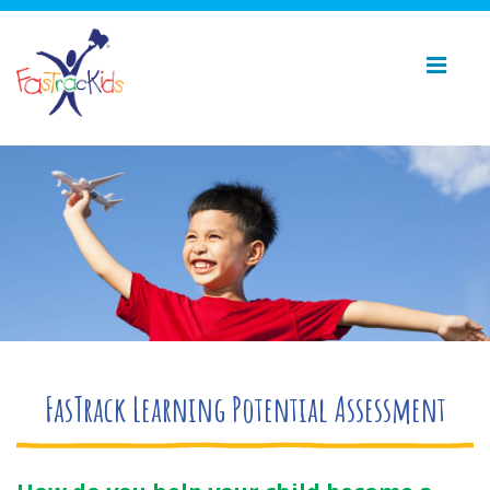
FasTrack Learning Potential Assessment