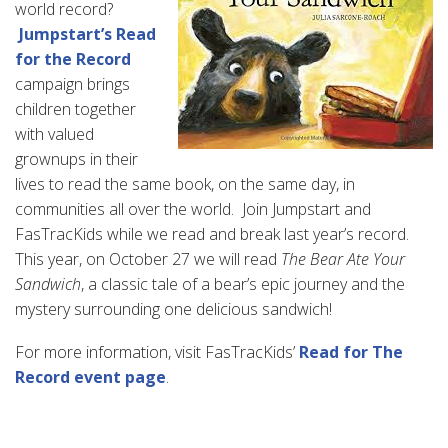
world record?
Jumpstart’s Read
for the Record
campaign brings
children together
with valued
grownups in their
lives to read the same book, on the same day, in
communities all over the world. Join Jumpstart and
FasTracKids while we read and break last year’s record.
This year, on October 27 we will read
The Bear Ate Your
Sandwich
, a classic tale of a bear’s epic journey and the
mystery surrounding one delicious sandwich!
For more information, visit FasTracKids’
Read for The
Record event page
.