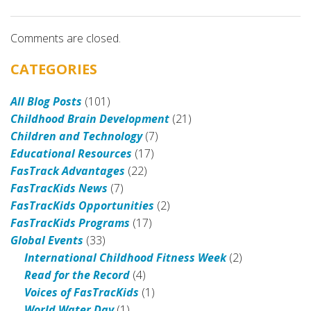
Comments are closed.
CATEGORIES
All Blog Posts
(101)
Childhood Brain Development
(21)
Children and Technology
(7)
Educational Resources
(17)
FasTrack Advantages
(22)
FasTracKids News
(7)
FasTracKids Opportunities
(2)
FasTracKids Programs
(17)
Global Events
(33)
International Childhood Fitness Week
(2)
Read for the Record
(4)
Voices of FasTracKids
(1)
World Water Day
(1)