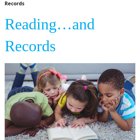
Records
Reading…and
Records