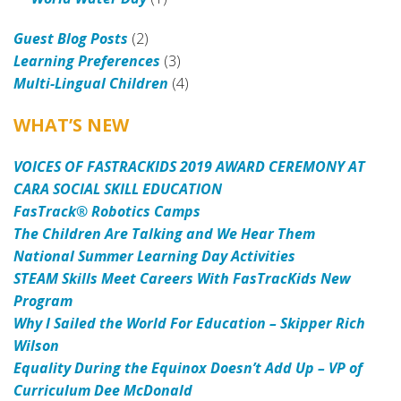
Guest Blog Posts
(2)
Learning Preferences
(3)
Multi-Lingual Children
(4)
WHAT’S NEW
VOICES OF FASTRACKIDS 2019 AWARD CEREMONY AT
CARA SOCIAL SKILL EDUCATION
FasTrack® Robotics Camps
The Children Are Talking and We Hear Them
National Summer Learning Day Activities
STEAM Skills Meet Careers With FasTracKids New
Program
Why I Sailed the World For Education – Skipper Rich
Wilson
Equality During the Equinox Doesn’t Add Up – VP of
Curriculum Dee McDonald