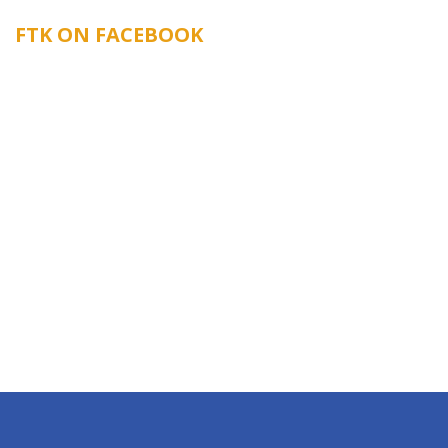
FTK ON FACEBOOK