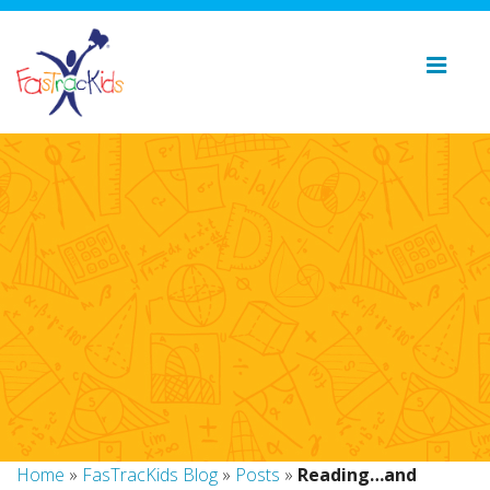
Home
»
FasTracKids Blog
»
Posts
»
Reading…and