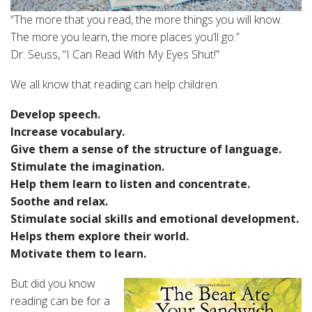
“The more that you read, the more things you will know.
The more you learn, the more places you’ll go.”
Dr. Seuss, “I Can Read With My Eyes Shut!”
We all know that reading can help children:
Develop speech.
Increase vocabulary.
Give them a sense of the structure of language.
Stimulate the imagination.
Help them learn to listen and concentrate.
Soothe and relax.
Stimulate social skills and emotional development.
Helps them explore their world.
Motivate them to learn.
But did you know
reading can be for a