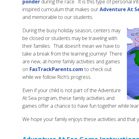
ponder
during the race. It is this type of personal 
inspired curriculum that makes our
Adventure At S
and memorable to our students.
During the busy holiday season, centers may
be closed or students may be traveling with
their families. That doesn’t mean we have to
take a break from the learning journey! There
are new, at-home family activities and games
on
FasTrackParents.com
to check out
while we follow Rich’s progress.
Even if your child is not part of the Adventure
At Sea program, these family activities and
games offer a chance to have fun together while lear
We hope your family enjoys these activities and that