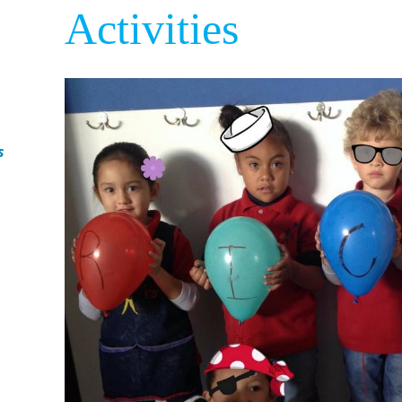
Activities
s