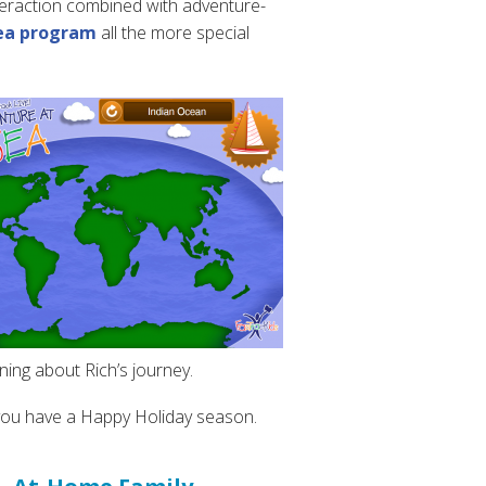
interaction combined with adventure-
ea program
all the more special
ning about Rich’s journey.
 you have a Happy Holiday season.