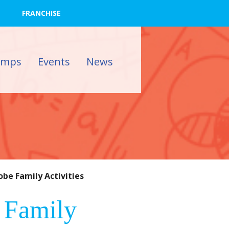
FRANCHISE
amps
Events
News
be Family Activities
 Family