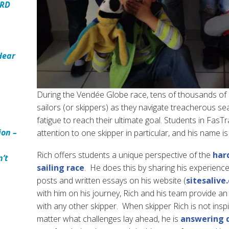
ARD
Hear
During the Vendée Globe race, tens of thousands of
sailors (or skippers) as they navigate treacherous sea
fatigue to reach their ultimate goal. Students in Fas
ion –
attention to one skipper in particular, and his name is
Rich offers students a unique perspective of the
har
n’t
sailing race
. He does this by sharing his experienc
posts and written essays on his website (
sitesalive
with him on his journey, Rich and his team provide a
with any other skipper. When skipper Rich is not inspi
matter what challenges lay ahead, he is
answering q