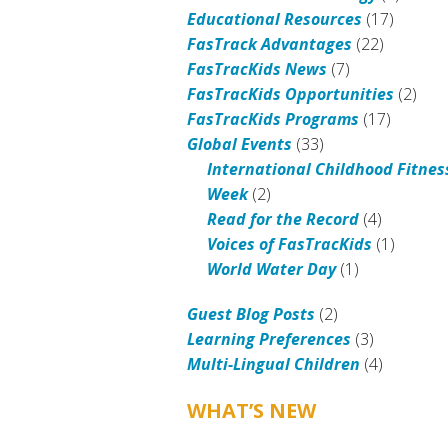
Educational Resources
(17)
FasTrack Advantages
(22)
FasTracKids News
(7)
FasTracKids Opportunities
(2)
FasTracKids Programs
(17)
Global Events
(33)
International Childhood Fitnes
Week
(2)
Read for the Record
(4)
Voices of FasTracKids
(1)
World Water Day
(1)
Guest Blog Posts
(2)
Learning Preferences
(3)
Multi-Lingual Children
(4)
WHAT’S NEW