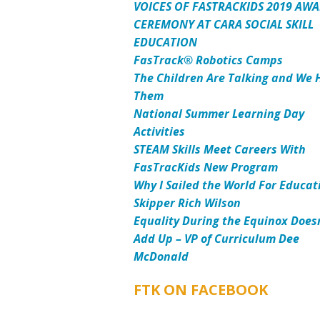
VOICES OF FASTRACKIDS 2019 AW
CEREMONY AT CARA SOCIAL SKILL
EDUCATION
FasTrack® Robotics Camps
The Children Are Talking and We 
Them
National Summer Learning Day
Activities
STEAM Skills Meet Careers With
FasTracKids New Program
Why I Sailed the World For Educat
Skipper Rich Wilson
Equality During the Equinox Does
Add Up – VP of Curriculum Dee
McDonald
FTK ON FACEBOOK