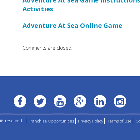
Adventure At Sea Game Instruction
Activities
Adventure At Sea Online Game
Comments are closed.
hts reserved.
Franchise Opportunities
Privacy Policy
Terms of Use
Co