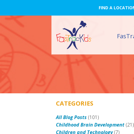
FIND A LOCATIO
FasTr
CATEGORIES
All Blog Posts
(101)
Childhood Brain Development
(21
Children and Technology
(7)