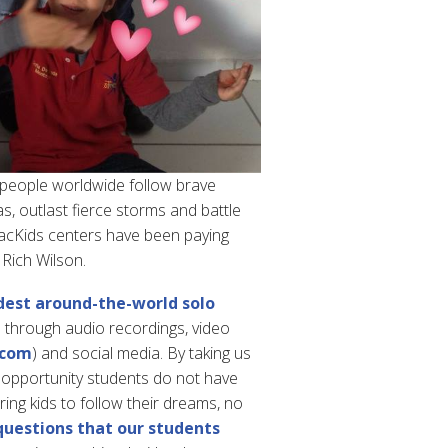
 people worldwide follow brave
s, outlast fierce storms and battle
TracKids centers have been paying
 Rich Wilson.
dest around-the-world solo
e through audio recordings, video
.com
) and social media. By taking us
n opportunity students do not have
ring kids to follow their dreams, no
uestions that our students