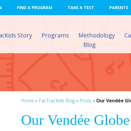
N
FIND A PROGRAM
TAKE A TEST
PARENTS
acKids Story
Programs
Methodology
C
Blog
Home
»
FasTracKids Blog
»
Posts
»
Our Vendée Glo
Our Vendée Globe
)