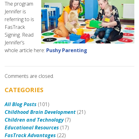
The program
Jennifer is
referring to is
FasTrack
Signing. Read
Jennifer’s
whole article here:
Pushy Parenting
Comments are closed.
CATEGORIES
All Blog Posts
(101)
Childhood Brain Development
(21)
Children and Technology
(7)
Educational Resources
(17)
FasTrack Advantages
(22)