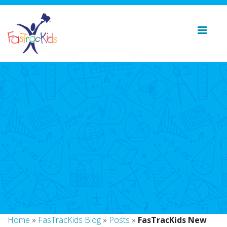
Home
»
FasTracKids Blog
»
Posts
»
FasTracKids New