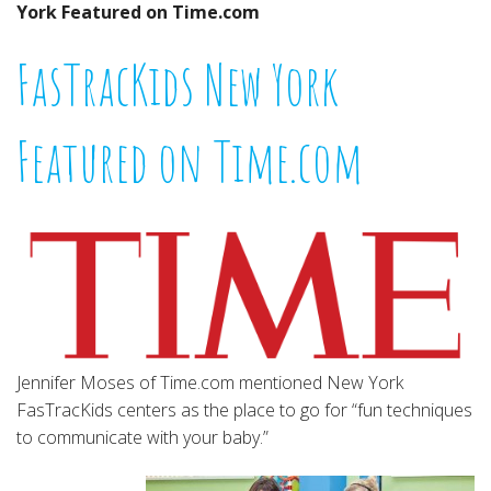
York Featured on Time.com
FasTracKids New York
Featured on Time.com
Jennifer Moses of Time.com mentioned New York
FasTracKids centers as the place to go for “fun techniques
to communicate with your baby.”