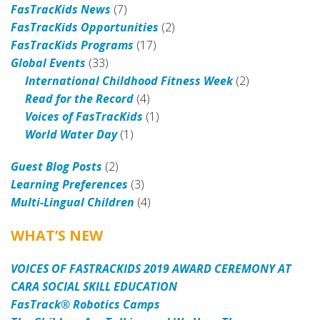
FasTracKids News
(7)
FasTracKids Opportunities
(2)
FasTracKids Programs
(17)
Global Events
(33)
International Childhood Fitness Week
(2)
Read for the Record
(4)
Voices of FasTracKids
(1)
World Water Day
(1)
Guest Blog Posts
(2)
Learning Preferences
(3)
Multi-Lingual Children
(4)
WHAT’S NEW
VOICES OF FASTRACKIDS 2019 AWARD CEREMONY AT
CARA SOCIAL SKILL EDUCATION
FasTrack® Robotics Camps