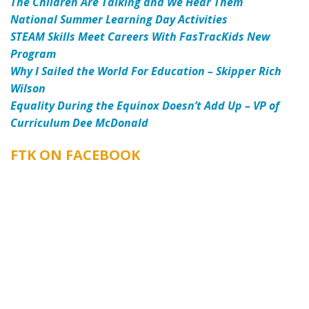
The Children Are Talking and We Hear Them
National Summer Learning Day Activities
STEAM Skills Meet Careers With FasTracKids New
Program
Why I Sailed the World For Education – Skipper Rich
Wilson
Equality During the Equinox Doesn’t Add Up – VP of
Curriculum Dee McDonald
FTK ON FACEBOOK