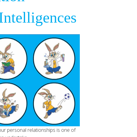
ntelligences
ur personal relationships is one of