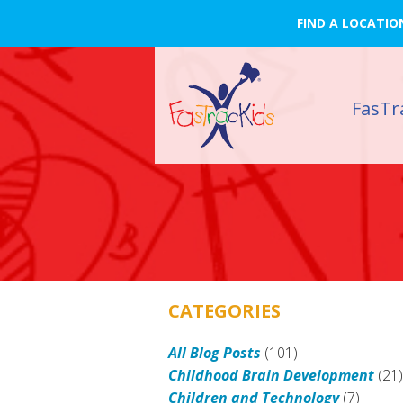
FIND A LOCATIO
FasTr
CATEGORIES
All Blog Posts
(101)
Childhood Brain Development
(21
Children and Technology
(7)