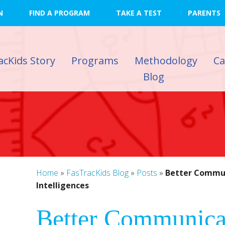
N
FIND A PROGRAM
TAKE A TEST
PARENTS
acKids Story
Programs
Methodology
C
Blog
Home
»
FasTracKids Blog
»
Posts
»
Better Commun
Intelligences
)
Better Communica