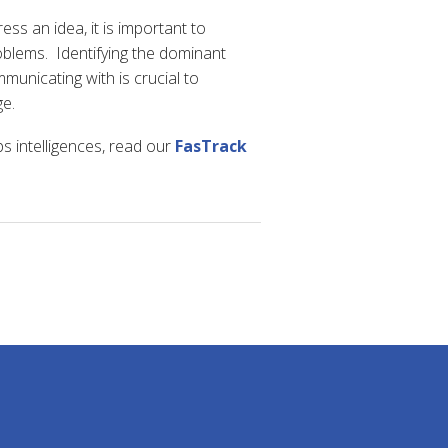
ss an idea, it is important to
blems. Identifying the dominant
mmunicating with is crucial to
e.
 intelligences, read our
FasTrack