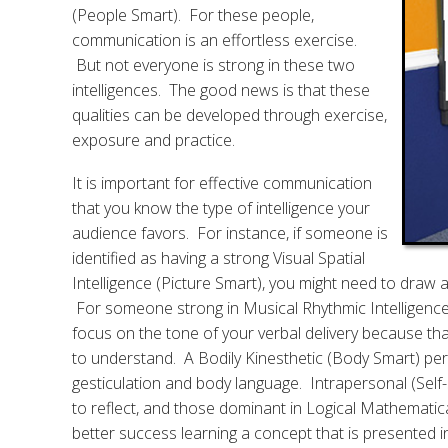
(People Smart). For these people,
communication is an effortless exercise.
But not everyone is strong in these two
intelligences. The good news is that these
qualities can be developed through exercise,
exposure and practice.
It is important for effective communication
that you know the type of intelligence your
audience favors. For instance, if someone is
identified as having a strong Visual Spatial
Intelligence (Picture Smart), you might need to draw 
For someone strong in Musical Rhythmic Intelligence 
focus on the tone of your verbal delivery because th
to understand. A Bodily Kinesthetic (Body Smart) per
gesticulation and body language. Intrapersonal (Self
to reflect, and those dominant in Logical Mathematical
better success learning a concept that is presented in