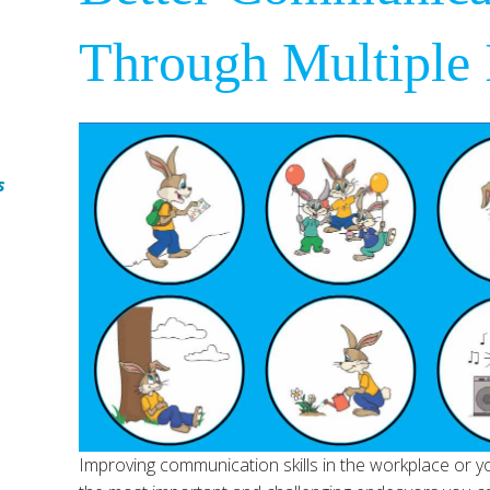
Through Multiple I
s
Improving communication skills in the workplace or yo