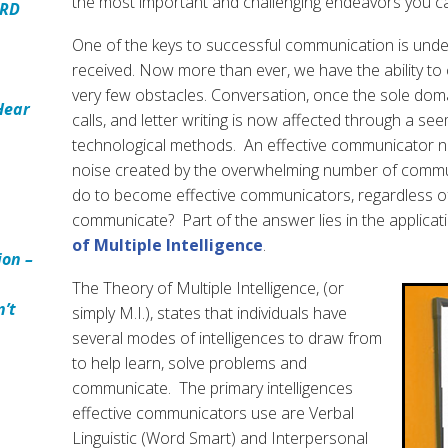
the most important and challenging endeavors you c
ARD
One of the keys to successful communication is und
received. Now more than ever, we have the ability t
very few obstacles. Conversation, once the sole dom
Hear
calls, and letter writing is now affected through a see
technological methods. An effective communicator ne
noise created by the overwhelming number of comm
do to become effective communicators, regardless o
communicate? Part of the answer lies in the applicat
of Multiple Intelligence
.
ion –
The Theory of Multiple Intelligence, (or
n’t
simply M.I.), states that individuals have
several modes of intelligences to draw from
to help learn, solve problems and
communicate. The primary intelligences
effective communicators use are Verbal
Linguistic (Word Smart) and Interpersonal