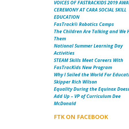
VOICES OF FASTRACKIDS 2019 AW
CEREMONY AT CARA SOCIAL SKILL
EDUCATION
FasTrack® Robotics Camps
The Children Are Talking and We 
Them
National Summer Learning Day
Activities
STEAM Skills Meet Careers With
FasTracKids New Program
Why I Sailed the World For Educat
Skipper Rich Wilson
Equality During the Equinox Does
Add Up – VP of Curriculum Dee
McDonald
FTK ON FACEBOOK