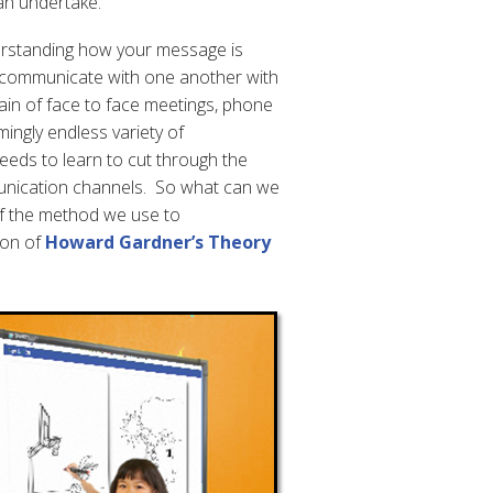
an undertake.
erstanding how your message is
o communicate with one another with
ain of face to face meetings, phone
mingly endless variety of
eds to learn to cut through the
unication channels. So what can we
f the method we use to
ion of
Howard Gardner’s Theory