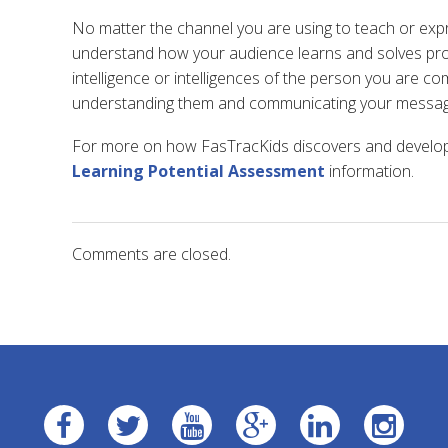
No matter the channel you are using to teach or expre
understand how your audience learns and solves pro
intelligence or intelligences of the person you are co
understanding them and communicating your messag
For more on how FasTracKids discovers and develops
Learning Potential Assessment
information.
Comments are closed.