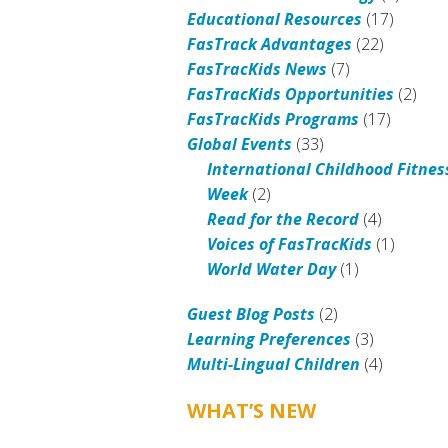
Educational Resources
(17)
FasTrack Advantages
(22)
FasTracKids News
(7)
FasTracKids Opportunities
(2)
FasTracKids Programs
(17)
Global Events
(33)
International Childhood Fitnes
Week
(2)
Read for the Record
(4)
Voices of FasTracKids
(1)
World Water Day
(1)
Guest Blog Posts
(2)
Learning Preferences
(3)
Multi-Lingual Children
(4)
WHAT’S NEW