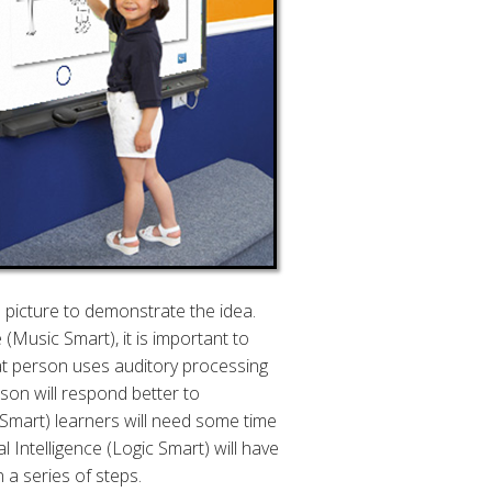
a picture to demonstrate the idea.
(Music Smart), it is important to
at person uses auditory processing
son will respond better to
-Smart) learners will need some time
 Intelligence (Logic Smart) will have
 a series of steps.