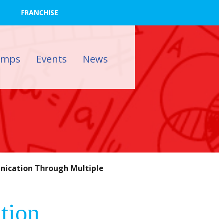
FRANCHISE
amps
Events
News
ication Through Multiple
tion